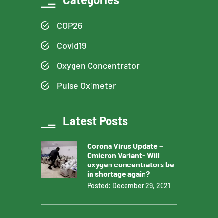
COP26
Covid19
Oxygen Concentrator
Pulse Oximeter
Latest Posts
Corona Virus Update –
Omicron Variant- Will
oxygen concentrators be
in shortage again?
Posted: December 29, 2021