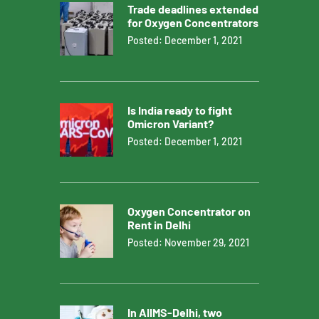
Trade deadlines extended
for Oxygen Concentrators
Posted: December 1, 2021
Is India ready to fight
Omicron Variant?
Posted: December 1, 2021
Oxygen Concentrator on
Rent in Delhi
Posted: November 29, 2021
In AIIMS-Delhi, two