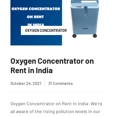
OXYGEN CONCENTRATOR
Oxygen Concentrator on
Rent in India
October 24, 2021
31 Comments
Oxygen Concentrator on Rent in India: We’re
all aware of the rising pollution levels in our