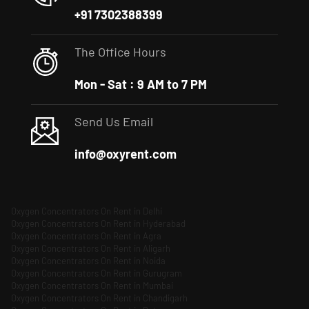
+91 7302388399
The Office Hours
Mon - Sat : 9 AM to 7 PM
Send Us Email
info@oxyrent.com
Oxygen Concentrators On Rent in Delhi
Oxygen Concentrators On Rent in Hyderabad
Oxygen Concentrators On Rent in Agra
Oxygen Concentrators On Rent in Aligarh
Oxygen Concentrators On Rent in Noida
Oxygen Concentrators On Rent in Gurugram
Oxygen Concentrators On Rent in Mumbai
Oxygen Concentrators On Rent in Chandigarh