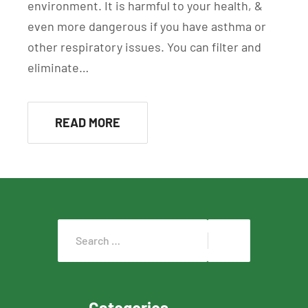
environment. It is harmful to your health, &
even more dangerous if you have asthma or
other respiratory issues. You can filter and
eliminate…
READ MORE
Categories