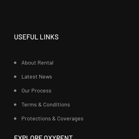
USEFUL LINKS
About Rental
Latest News
Our Process
Terms & Conditions
Protections & Coverages
EXPLORE OXYRENT