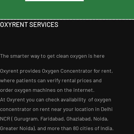
OXYRENT SERVICES
The smarter way to get clean oxygen is here
Oxyrent provides Oxygen Concentrator for rent,
where patients can verify rental prices and
order oxygen machines on the internet
.
At Oxyrent you can check availability of oxygen
concentrator on rent near your location in Delhi
NCR ( Gurugram, Faridabad, Ghaziabad, Noida,
Greater Noida), and more than 80 cities of India.