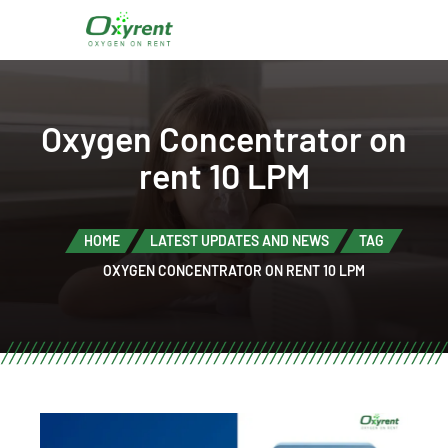
Oxygen Concentrator on
rent 10 LPM
HOME
LATEST UPDATES AND NEWS
TAG
OXYGEN CONCENTRATOR ON RENT 10 LPM