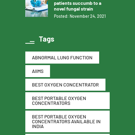
patients succumb to a
novel fungal strain
Posted: November 24, 2021
Tags
ABNORMAL LUNG FUNCTION
AIIMS
BEST OXYGEN CONCENTRATOR
BEST PORTABLE OXYGEN
CONCENTRATORS
BEST PORTABLE OXYGEN
CONCENTRATORS AVAILABLE IN
INDIA