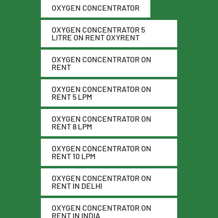
OXYGEN CONCENTRATOR
OXYGEN CONCENTRATOR 5
LITRE ON RENT OXYRENT
OXYGEN CONCENTRATOR ON
RENT
OXYGEN CONCENTRATOR ON
RENT 5 LPM
OXYGEN CONCENTRATOR ON
RENT 8 LPM
OXYGEN CONCENTRATOR ON
RENT 10 LPM
OXYGEN CONCENTRATOR ON
RENT IN DELHI
OXYGEN CONCENTRATOR ON
RENT IN INDIA