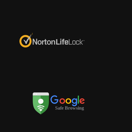
Safe Browsing