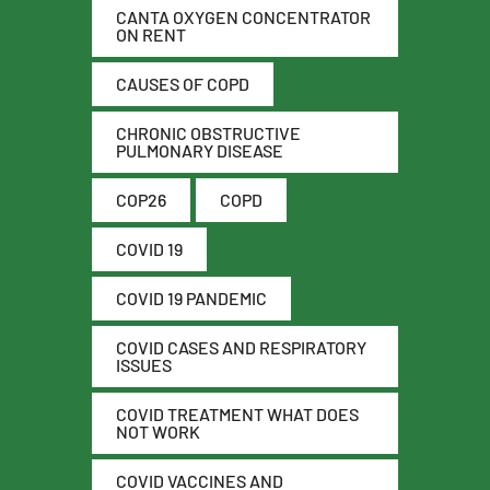
CANTA OXYGEN CONCENTRATOR
ON RENT
CAUSES OF COPD
CHRONIC OBSTRUCTIVE
PULMONARY DISEASE
COP26
COPD
COVID 19
COVID 19 PANDEMIC
COVID CASES AND RESPIRATORY
ISSUES
COVID TREATMENT WHAT DOES
NOT WORK
COVID VACCINES AND