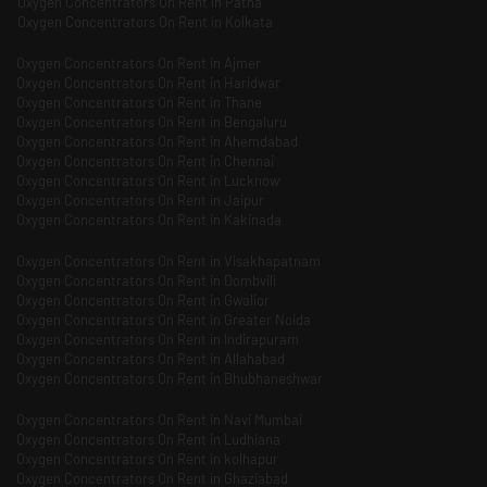
Oxygen Concentrators On Rent in Patna
Oxygen Concentrators On Rent in Kolkata
Oxygen Concentrators On Rent in Ajmer
Oxygen Concentrators On Rent in Haridwar
Oxygen Concentrators On Rent in Thane
Oxygen Concentrators On Rent in Bengaluru
Oxygen Concentrators On Rent in Ahemdabad
Oxygen Concentrators On Rent in Chennai
Oxygen Concentrators On Rent in Lucknow
Oxygen Concentrators On Rent in Jaipur
Oxygen Concentrators On Rent in Kakinada
Oxygen Concentrators On Rent in Visakhapatnam
Oxygen Concentrators On Rent in Dombvili
Oxygen Concentrators On Rent in Gwalior
Oxygen Concentrators On Rent in Greater Noida
Oxygen Concentrators On Rent in Indirapuram
Oxygen Concentrators On Rent in Allahabad
Oxygen Concentrators On Rent in Bhubhaneshwar
Oxygen Concentrators On Rent in Navi Mumbai
Oxygen Concentrators On Rent in Ludhiana
Oxygen Concentrators On Rent in kolhapur
Oxygen Concentrators On Rent in Ghaziabad