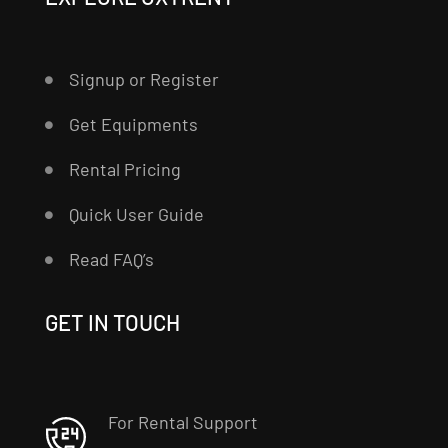
Signup or Register
Get Equipments
Rental Pricing
Quick User Guide
Read FAQ’s
GET IN TOUCH
For Rental Support