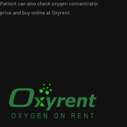
Patient can also check oxygen concentrator
price and buy online at Oxyrent.