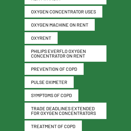
OXYGEN CONCENTRATOR USES
OXYGEN MACHINE ON RENT
OXYRENT
PHILIPS EVERFLO OXYGEN
CONCENTRATOR ON RENT
PREVENTION OF COPD
PULSE OXIMETER
SYMPTOMS OF COPD
TRADE DEADLINES EXTENDED
FOR OXYGEN CONCENTRATORS
TREATMENT OF COPD