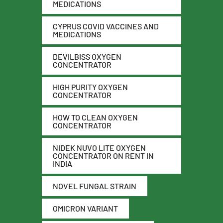
MEDICATIONS
CYPRUS COVID VACCINES AND
MEDICATIONS
DEVILBISS OXYGEN
CONCENTRATOR
HIGH PURITY OXYGEN
CONCENTRATOR
HOW TO CLEAN OXYGEN
CONCENTRATOR
NIDEK NUVO LITE OXYGEN
CONCENTRATOR ON RENT IN
INDIA
NOVEL FUNGAL STRAIN
OMICRON VARIANT