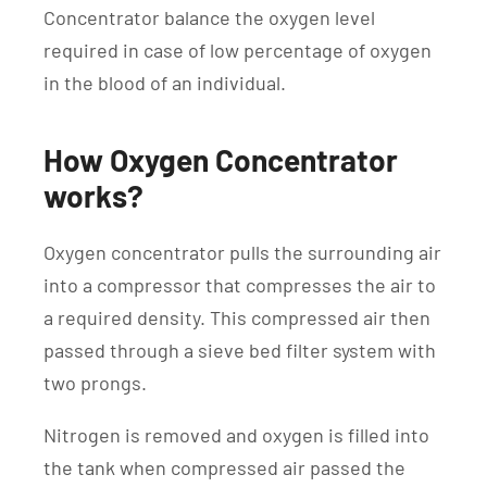
Concentrator balance the oxygen level
required in case of low percentage of oxygen
in the blood of an individual.
How Oxygen Concentrator
works?
Oxygen concentrator pulls the surrounding air
into a compressor that compresses the air to
a required density. This compressed air then
passed through a sieve bed filter system with
two prongs.
Nitrogen is removed and oxygen is filled into
the tank when compressed air passed the