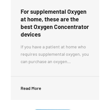
For supplemental Oxygen
at home, these are the
best Oxygen Concentrator
devices
If you have a patient at home who
requires supplemental oxygen, you
can purchase an oxygen…
Read More