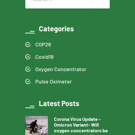
Categories
COP26
Covid19
Oxygen Concentrator
Pulse Oximeter
Latest Posts
Corona Virus Update –
Omicron Variant- Will
oxygen concentrators be