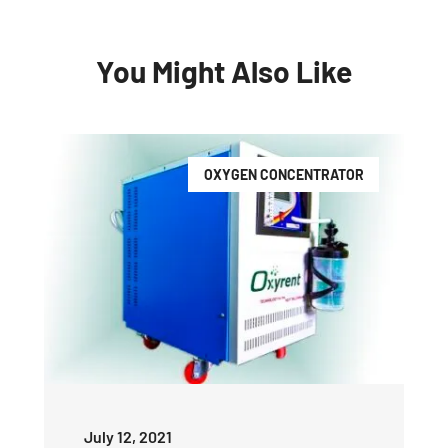
You Might Also Like
OXYGEN CONCENTRATOR
July 12, 2021