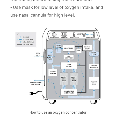
• Use mask for low level of oxygen intake, and
use nasal cannula for high level.
How to use an oxygen concentrator