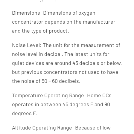
Dimensions: Dimensions of oxygen
concentrator depends on the manufacturer
and the type of product.
Noise Level: The unit for the measurement of
noise level in decibel. The latest units for
quiet devices are around 45 decibels or below,
but previous concentrators not used to have
the noise of 50 – 60 decibels.
Temperature Operating Range: Home OCs
operates in between 45 degrees F and 90
degrees F.
Altitude Operating Range: Because of low