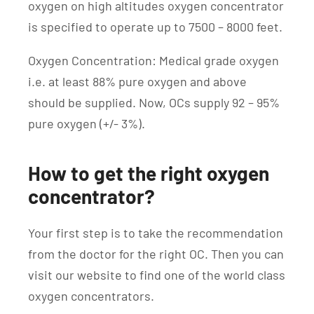
oxygen on high altitudes oxygen concentrator
is specified to operate up to 7500 – 8000 feet.
Oxygen Concentration: Medical grade oxygen
i.e. at least 88% pure oxygen and above
should be supplied. Now, OCs supply 92 – 95%
pure oxygen (+/- 3%).
How to get the right oxygen
concentrator?
Your first step is to take the recommendation
from the doctor for the right OC. Then you can
visit our website to find one of the world class
oxygen concentrators.