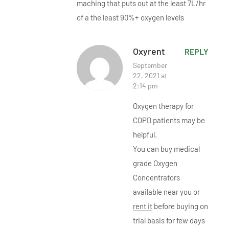
maching that puts out at the least 7L/hr
of a the least 90%+ oxygen levels
Oxyrent
REPLY
September
22, 2021 at
2:14 pm
Oxygen therapy for
COPD patients may be
helpful.
You can buy medical
grade Oxygen
Concentrators
available near you or
rent it
before buying on
trial basis for few days