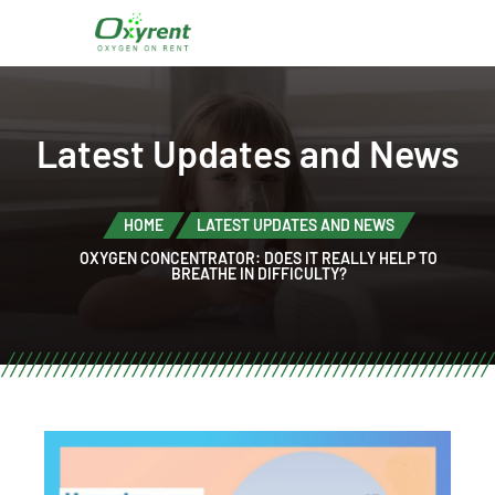
Latest Updates and News
HOME
LATEST UPDATES AND NEWS
OXYGEN CONCENTRATOR: DOES IT REALLY HELP TO
BREATHE IN DIFFICULTY?