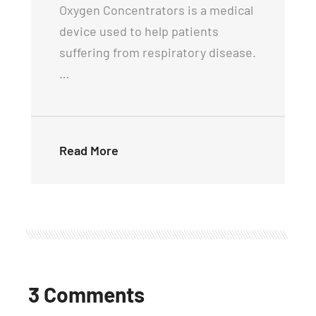
Oxygen Concentrators is a medical
device used to help patients
suffering from respiratory disease.
…
Read More
3 Comments