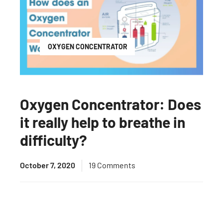
OXYGEN CONCENTRATOR
Oxygen Concentrator: Does
it really help to breathe in
difficulty?
October 7, 2020
19 Comments