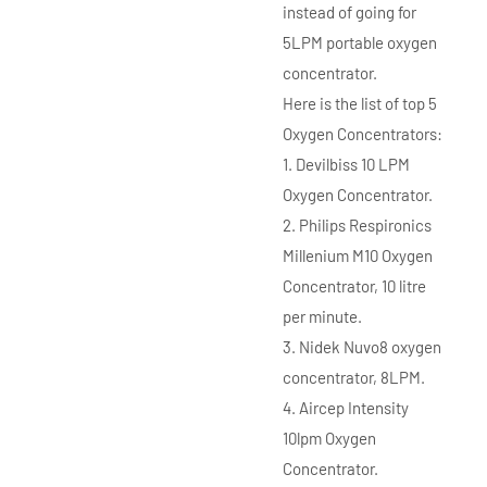
instead of going for
5LPM portable oxygen
concentrator.
Here is the list of top 5
Oxygen Concentrators:
1. Devilbiss 10 LPM
Oxygen Concentrator.
2. Philips Respironics
Millenium M10 Oxygen
Concentrator, 10 litre
per minute.
3. Nidek Nuvo8 oxygen
concentrator, 8LPM.
4. Aircep Intensity
10lpm Oxygen
Concentrator.