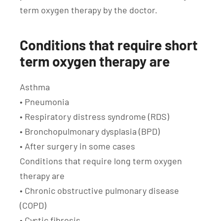
term oxygen therapy by the doctor.
Conditions that require short
term oxygen therapy are
Asthma
• Pneumonia
• Respiratory distress syndrome (RDS)
• Bronchopulmonary dysplasia (BPD)
• After surgery in some cases
Conditions that require long term oxygen
therapy are
• Chronic obstructive pulmonary disease
(COPD)
• Cystic fibrosis