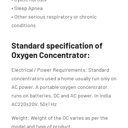
• Sleep Apnea
• Other serious respiratory or chronic
conditions
Standard specification of
Oxygen Concentrator:
Electrical / Power Requirements: Standard
concentrators used a home usually run only on
AC power. A portable oxygen concentrator
runs on batteries, DC and AC power. In India
AC220±20V, 50±1 Hz
Weight: Weight of the OC varies as per the
model and type of product.