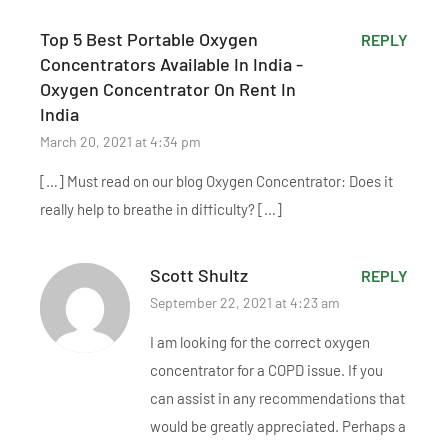
Top 5 Best Portable Oxygen
REPLY
Concentrators Available In India -
Oxygen Concentrator On Rent In
India
March 20, 2021 at 4:34 pm
[…] Must read on our blog Oxygen Concentrator: Does it
really help to breathe in difficulty? […]
Scott Shultz
REPLY
September 22, 2021 at 4:23 am
I am looking for the correct oxygen
concentrator for a COPD issue. If you
can assist in any recommendations that
would be greatly appreciated. Perhaps a