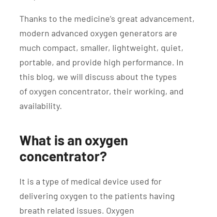
Thanks to the medicine’s great advancement,
modern advanced oxygen generators are
much compact, smaller, lightweight, quiet,
portable, and provide high performance. In
this blog, we will discuss about the types
of oxygen concentrator, their working, and
availability.
What is an oxygen
concentrator?
It is a type of medical device used for
delivering oxygen to the patients having
breath related issues. Oxygen