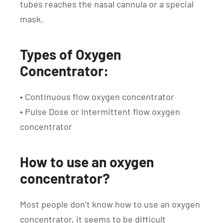
tubes reaches the nasal cannula or a special
mask.
Types of Oxygen
Concentrator:
• Continuous flow oxygen concentrator
• Pulse Dose or Intermittent flow oxygen
concentrator
How to use an oxygen
concentrator?
Most people don’t know how to use an oxygen
concentrator, it seems to be difficult