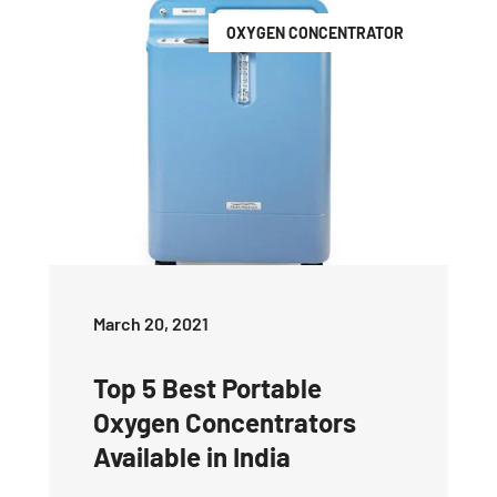
OXYGEN CONCENTRATOR
March 20, 2021
Top 5 Best Portable
Oxygen Concentrators
Available in India