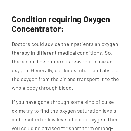
Condition requiring Oxygen
Concentrator:
Doctors could advice their patients an oxygen
therapy in different medical conditions. So,
there could be numerous reasons to use an
oxygen. Generally, our lungs inhale and absorb
the oxygen from the air and transport it to the
whole body through blood.
If you have gone through some kind of pulse
oximetry to find the oxygen saturation levels
and resulted in low level of blood oxygen, then
you could be advised for short term or long-