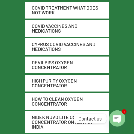
COVID TREATMENT WHAT DOES
NOT WORK
COVID VACCINES AND
MEDICATIONS
CYPRUS COVID VACCINES AND
MEDICATIONS
DEVILBISS OXYGEN
CONCENTRATOR
HIGH PURITY OXYGEN
CONCENTRATOR
HOW TO CLEAN OXYGEN
CONCENTRATOR
1
NIDEK NUVO LITE OXYGEN
Contact us
CONCENTRATOR ON RENT IN
INDIA
O