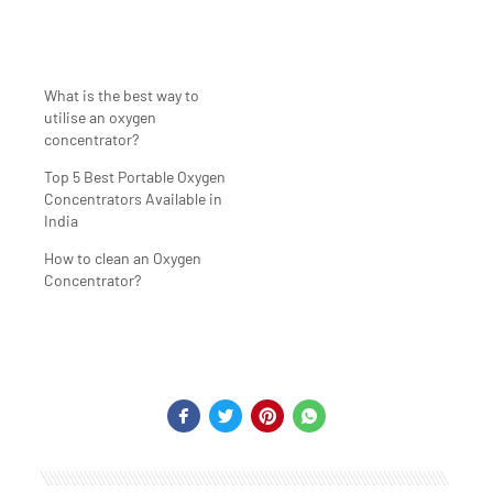
What is the best way to
utilise an oxygen
concentrator?
Top 5 Best Portable Oxygen
Concentrators Available in
India
How to clean an Oxygen
Concentrator?