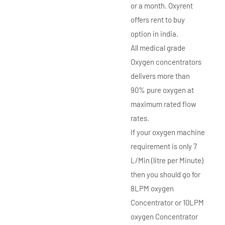
or a month. Oxyrent
offers rent to buy
option in india.
All medical grade
Oxygen concentrators
delivers more than
90% pure oxygen at
maximum rated flow
rates.
If your oxygen machine
requirement is only 7
L/Min (litre per Minute)
then you should go for
8LPM oxygen
Concentrator or 10LPM
oxygen Concentrator