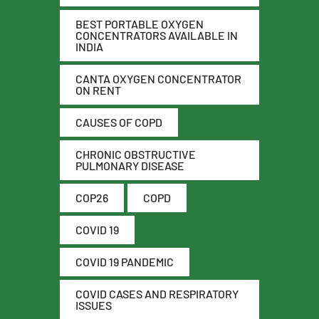
BEST PORTABLE OXYGEN
CONCENTRATORS AVAILABLE IN
INDIA
CANTA OXYGEN CONCENTRATOR
ON RENT
CAUSES OF COPD
CHRONIC OBSTRUCTIVE
PULMONARY DISEASE
COP26
COPD
COVID 19
COVID 19 PANDEMIC
COVID CASES AND RESPIRATORY
ISSUES