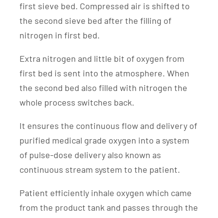
first sieve bed. Compressed air is shifted to
the second sieve bed after the filling of
nitrogen in first bed.
Extra nitrogen and little bit of oxygen from
first bed is sent into the atmosphere. When
the second bed also filled with nitrogen the
whole process switches back.
It ensures the continuous flow and delivery of
purified medical grade oxygen into a system
of pulse-dose delivery also known as
continuous stream system to the patient.
Patient efficiently inhale oxygen which came
from the product tank and passes through the