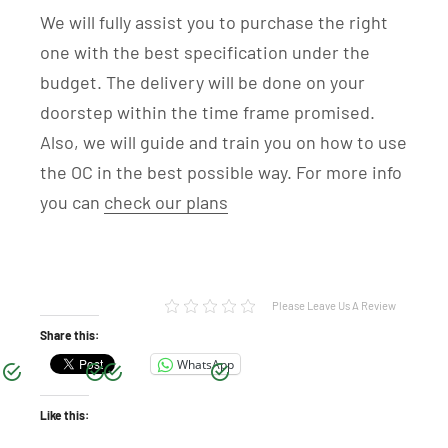
We will fully assist you to purchase the right
one with the best specification under the
budget. The delivery will be done on your
doorstep within the time frame promised.
Also, we will guide and train you on how to use
the OC in the best possible way. For more info
you can
check our plans
Please Leave Us A Review
Share this:
WhatsApp
Like this: