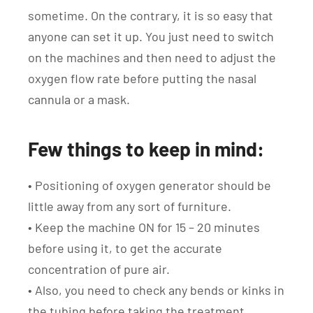
sometime. On the contrary, it is so easy that
anyone can set it up. You just need to switch
on the machines and then need to adjust the
oxygen flow rate before putting the nasal
cannula or a mask.
Few things to keep in mind:
• Positioning of oxygen generator should be
little away from any sort of furniture.
• Keep the machine ON for 15 – 20 minutes
before using it, to get the accurate
concentration of pure air.
• Also, you need to check any bends or kinks in
the tubing before taking the treatment.