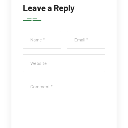
Leave a Reply