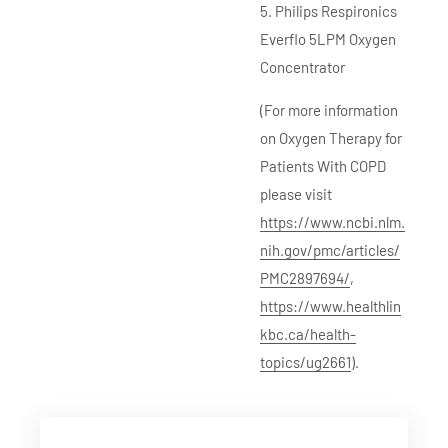
5. Philips Respironics
Everflo 5LPM Oxygen
Concentrator
(For more information
on Oxygen Therapy for
Patients With COPD
please visit
https://www.ncbi.nlm.
nih.gov/pmc/articles/
PMC2897694/
,
https://www.healthlin
kbc.ca/health-
topics/ug2661
).