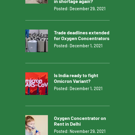
in shortage again?
Posted: December 29, 2021
Trade deadlines extended
for Oxygen Concentrators
Posted: December 1, 2021
Is India ready to fight
Omicron Variant?
Posted: December 1, 2021
Oxygen Concentrator on
Rent in Delhi
Posted: November 29, 2021