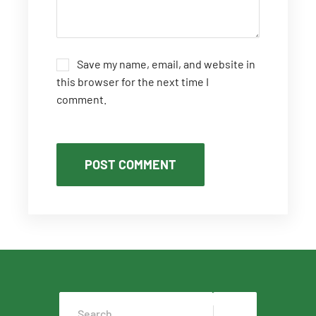
Save my name, email, and website in
this browser for the next time I
comment.
POST COMMENT