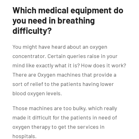
Which medical equipment do
you need in breathing
difficulty?
You might have heard about an oxygen
concentrator. Certain queries raise in your
mind like exactly what it is? How does it work?
There are Oxygen machines that provide a
sort of relief to the patients having lower
blood oxygen levels.
Those machines are too bulky, which really
made it difficult for the patients in need of
oxygen therapy to get the services in
hospitals.