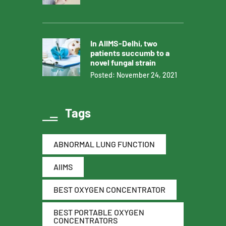
In AIIMS-Delhi, two
patients succumb to a
novel fungal strain
Posted: November 24, 2021
Tags
ABNORMAL LUNG FUNCTION
AIIMS
BEST OXYGEN CONCENTRATOR
BEST PORTABLE OXYGEN
CONCENTRATORS